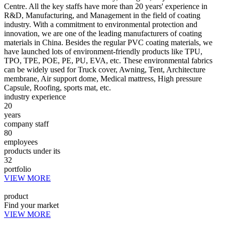
Centre. All the key staffs have more than 20 years' experience in
R&D, Manufacturing, and Management in the field of coating
industry. With a commitment to environmental protection and
innovation, we are one of the leading manufacturers of coating
materials in China. Besides the regular PVC coating materials, we
have launched lots of environment-friendly products like TPU,
TPO, TPE, POE, PE, PU, EVA, etc. These environmental fabrics
can be widely used for Truck cover, Awning, Tent, Architecture
membrane, Air support dome, Medical mattress, High pressure
Capsule, Roofing, sports mat, etc.
industry experience
20
years
company staff
80
employees
products under its
32
portfolio
VIEW MORE
product
Find your market
VIEW MORE