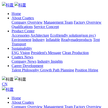
Home
About Coattex
Company Overview
Management Team
Factory Overview
Qualifications
Service Concept
Product Center
Accessories
Architecture
Ecofriendly solution(non pvc)
Environment
Industry
Inflatable
Readymadeproducts
Tent
Transport
Sustainability
ESG Vision
President's Message
Clean Production
Coattex News
Company News
Industry Insights
Career Development
Talent Philosophy
Growth Path Planning
Position Hiring
CN
Home
About Coattex
Company Overview
Management Team
Factory Overview