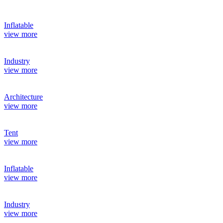
Inflatable
view more
Industry
view more
Architecture
view more
Tent
view more
Inflatable
view more
Industry
view more