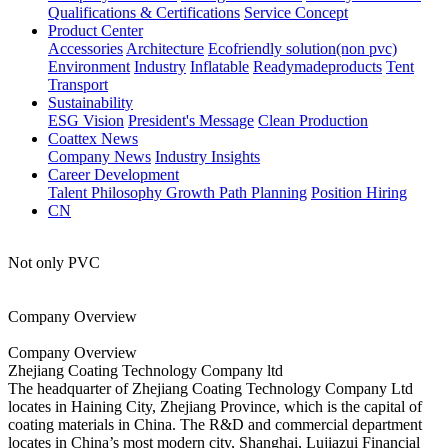
Qualifications & Certifications
Service Concept
Product Center
Accessories
Architecture
Ecofriendly solution(non pvc)
Environment
Industry
Inflatable
Readymadeproducts
Tent
Transport
Sustainability
ESG Vision
President's Message
Clean Production
Coattex News
Company News
Industry Insights
Career Development
Talent Philosophy
Growth Path Planning
Position Hiring
CN
Not only PVC
Company Overview
Company Overview
Zhejiang Coating Technology Company ltd
The headquarter of Zhejiang Coating Technology Company Ltd
locates in Haining City, Zhejiang Province, which is the capital of
coating materials in China. The R&D and commercial department
locates in China’s most modern city, Shanghai, Lujiazui Financial