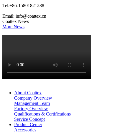
Tel:+86-15801821288
Email: info@coattex.cn
Coattex News
More News
About Coattex
Company Overview
Management Team
Factory Overview
Qualifications & Certifications
Service Concept
Product Center
Accessories