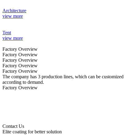
Architecture
view more
Tent
view more
Factory Overview
Factory Overview
Factory Overview
Factory Overview
Factory Overview
The company has 3 production lines, which can be customized
according to demand.
Factory Overview
Contact Us
Elite coating for better solution