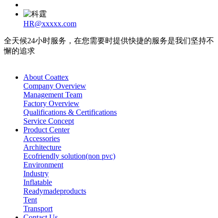
HR@xxxxx.com
全天候24小时服务，在您需要时提供快捷的服务是我们坚持不
懈的追求
About Coattex
Company Overview
Management Team
Factory Overview
Qualifications & Certifications
Service Concept
Product Center
Accessories
Architecture
Ecofriendly solution(non pvc)
Environment
Industry
Inflatable
Readymadeproducts
Tent
Transport
Contact Us