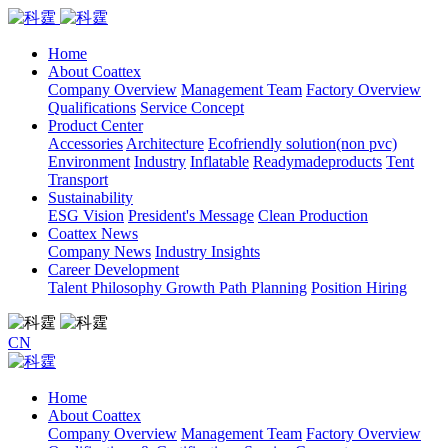
Home
About Coattex
Company Overview
Management Team
Factory Overview
Qualifications
Service Concept
Product Center
Accessories
Architecture
Ecofriendly solution(non pvc)
Environment
Industry
Inflatable
Readymadeproducts
Tent
Transport
Sustainability
ESG Vision
President's Message
Clean Production
Coattex News
Company News
Industry Insights
Career Development
Talent Philosophy
Growth Path Planning
Position Hiring
CN
Home
About Coattex
Company Overview
Management Team
Factory Overview