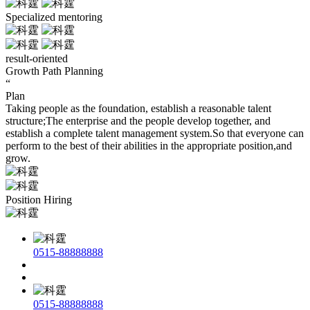
Specialized mentoring
result-oriented
Growth Path Planning
“
Plan
Taking people as the foundation, establish a reasonable talent
structure;The enterprise and the people develop together, and
establish a complete talent management system.So that everyone can
perform to the best of their abilities in the appropriate position,and
grow.
Position Hiring
0515-88888888
0515-88888888