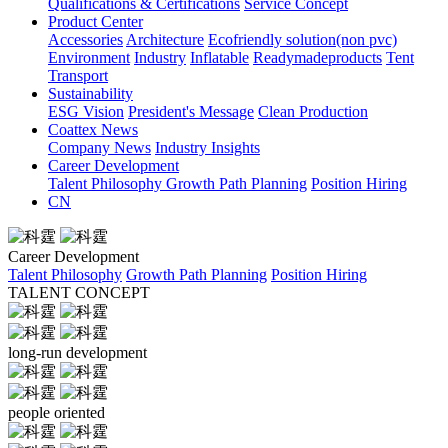
Qualifications & Certifications
Service Concept
Product Center
Accessories
Architecture
Ecofriendly solution(non pvc)
Environment
Industry
Inflatable
Readymadeproducts
Tent
Transport
Sustainability
ESG Vision
President's Message
Clean Production
Coattex News
Company News
Industry Insights
Career Development
Talent Philosophy
Growth Path Planning
Position Hiring
CN
Career Development
Talent Philosophy
Growth Path Planning
Position Hiring
TALENT CONCEPT
long-run development
people oriented