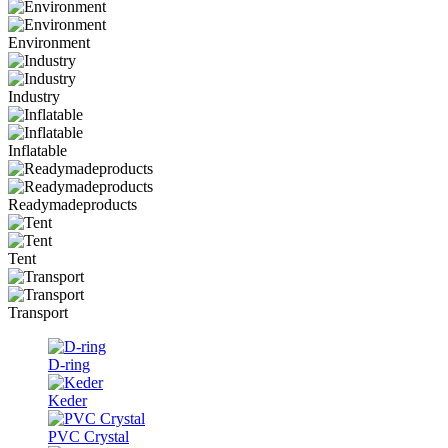
Environment
Industry
Inflatable
Readymadeproducts
Tent
Transport
D-ring
Keder
PVC Crystal