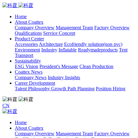
Home
About Coattex
Company Overview
Management Team
Factory Overview
Qualifications
Service Concept
Product Center
Accessories
Architecture
Ecofriendly solution(non pvc)
Environment
Industry
Inflatable
Readymadeproducts
Tent
Transport
Sustainability
ESG Vision
President's Message
Clean Production
Coattex News
Company News
Industry Insights
Career Development
Talent Philosophy
Growth Path Planning
Position Hiring
CN
Home
About Coattex
Company Overview
Management Team
Factory Overview