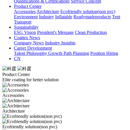
Qualifications & Certifications
Service Concept
Product Center
Accessories
Architecture
Ecofriendly solution(non pvc)
Environment
Industry
Inflatable
Readymadeproducts
Tent
Transport
Sustainability
ESG Vision
President's Message
Clean Production
Coattex News
Company News
Industry Insights
Career Development
Talent Philosophy
Growth Path Planning
Position Hiring
CN
Product Center
Elite coating for better solution
Accessories
Architecture
Ecofriendly solution(non pvc)