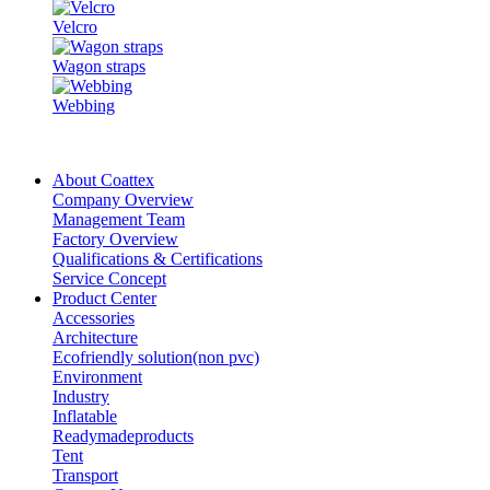
Velcro
Wagon straps
Webbing
About Coattex
Company Overview
Management Team
Factory Overview
Qualifications & Certifications
Service Concept
Product Center
Accessories
Architecture
Ecofriendly solution(non pvc)
Environment
Industry
Inflatable
Readymadeproducts
Tent
Transport